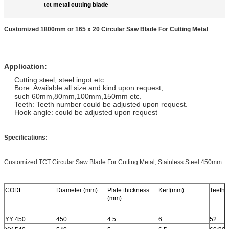
tct metal cutting blade
Customized 1800mm or 165 x 20 Circular Saw Blade For Cutting Metal
Application:
Cutting steel, steel ingot etc
Bore: Available all size and kind upon request,
such 60mm,80mm,100mm,150mm etc.
Teeth: Teeth number could be adjusted upon request.
Hook angle: could be adjusted upon request
Specifications:
Customized TCT Circular Saw Blade For Cutting Metal, Stainless Steel 450mm
CODE
Diameter (mm)
Plate thickness
Kerf(mm)
Teeth
(mm)
YY 450
450
4.5
6
52