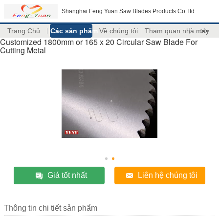
Shanghai Feng Yuan Saw Blades Products Co. ltd
Trang Chủ
Các sản phẩm
Về chúng tôi
Tham quan nhà máy
>>
Customized 1800mm or 165 x 20 Circular Saw Blade For
Cutting Metal
Giá tốt nhất
Liên hệ chúng tôi
Thông tin chi tiết sản phẩm