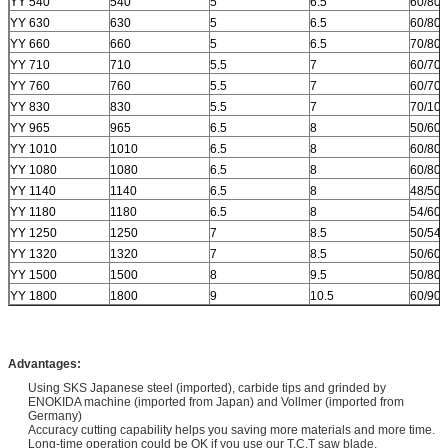
YY 540
540
5
6.5
60/80
YY 630
630
5
6.5
60/80
YY 660
660
5
6.5
70/80
YY 710
710
5.5
7
60/70
YY 760
760
5.5
7
60/70
YY 830
830
5.5
7
70/10
YY 965
965
6.5
8
50/60
YY 1010
1010
6.5
8
60/80
YY 1080
1080
6.5
8
60/80
YY 1140
1140
6.5
8
48/50/
YY 1180
1180
6.5
8
54/60/
YY 1250
1250
7
8.5
50/54
YY 1320
1320
7
8.5
50/60
YY 1500
1500
8
9.5
50/80
YY 1800
1800
9
10.5
60/90
Advantages:
Using SKS Japanese steel (imported), carbide tips and grinded by
ENOKIDA machine (imported from Japan) and Vollmer (imported from
Germany)
Accuracy cutting capability helps you saving more materials and more time.
Long-time operation could be OK if you use our T.C.T saw blade.