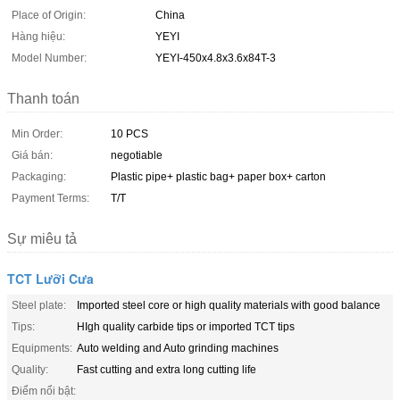
Place of Origin:
China
Hàng hiệu:
YEYI
Model Number:
YEYI-450x4.8x3.6x84T-3
Thanh toán
Min Order:
10 PCS
Giá bán:
negotiable
Packaging:
Plastic pipe+ plastic bag+ paper box+ carton
Payment Terms:
T/T
Sự miêu tả
TCT Lưỡi Cưa
Steel plate:
Imported steel core or high quality materials with good balance
Tips:
HIgh quality carbide tips or imported TCT tips
Equipments:
Auto welding and Auto grinding machines
Quality:
Fast cutting and extra long cutting life
Điểm nổi bật: