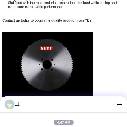
Slot filled with the resin materials can reduce the heat while cutting and
make sure more stable performance.
Contact us today to obtain the quality product from YEYI!
lưỡi cưa đĩa gỗ
lưỡi cưa đĩa cắt kim loại
thẻ:
,
,
11
tct metal cutting blade
Nhận giá tốt nhất cho
4:47 AM