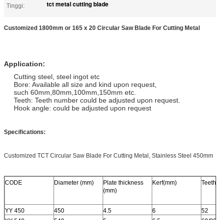
tct metal cutting blade
Tinggi:
Customized 1800mm or 165 x 20 Circular Saw Blade For Cutting Metal
Application:
Cutting steel, steel ingot etc
Bore: Available all size and kind upon request,
such 60mm,80mm,100mm,150mm etc.
Teeth: Teeth number could be adjusted upon request.
Hook angle: could be adjusted upon request
Specifications:
Customized TCT Circular Saw Blade For Cutting Metal, Stainless Steel 450mm
CODE
Diameter (mm)
Plate thickness
Kerf(mm)
Teeth
(mm)
YY 450
450
4.5
6
52