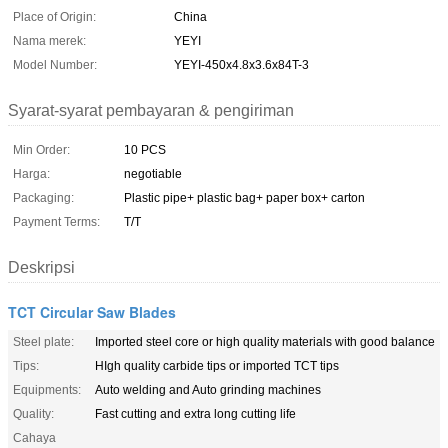
Place of Origin:
China
Nama merek:
YEYI
Model Number:
YEYI-450x4.8x3.6x84T-3
Syarat-syarat pembayaran & pengiriman
Min Order:
10 PCS
Harga:
negotiable
Packaging:
Plastic pipe+ plastic bag+ paper box+ carton
Payment Terms:
T/T
Deskripsi
TCT Circular Saw Blades
Steel plate:
Imported steel core or high quality materials with good balance
Tips:
HIgh quality carbide tips or imported TCT tips
Equipments:
Auto welding and Auto grinding machines
Quality:
Fast cutting and extra long cutting life
Cahaya