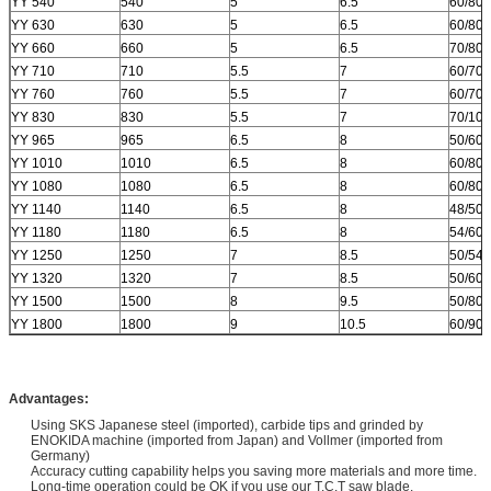
YY 540
540
5
6.5
60/80
YY 630
630
5
6.5
60/80
YY 660
660
5
6.5
70/80
YY 710
710
5.5
7
60/70
YY 760
760
5.5
7
60/70
YY 830
830
5.5
7
70/10
YY 965
965
6.5
8
50/60
YY 1010
1010
6.5
8
60/80
YY 1080
1080
6.5
8
60/80
YY 1140
1140
6.5
8
48/50/
YY 1180
1180
6.5
8
54/60/
YY 1250
1250
7
8.5
50/54
YY 1320
1320
7
8.5
50/60
YY 1500
1500
8
9.5
50/80
YY 1800
1800
9
10.5
60/90
Advantages:
Using SKS Japanese steel (imported), carbide tips and grinded by
ENOKIDA machine (imported from Japan) and Vollmer (imported from
Germany)
Accuracy cutting capability helps you saving more materials and more time.
Long-time operation could be OK if you use our T.C.T saw blade.