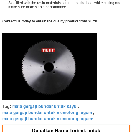
Slot filled with the resin materials can reduce the heat while cutting and
make sure more stable performance.
Contact us today to obtain the quality product from YEYI!
mata gergaji bundar untuk kayu
Tag:
,
mata gergaji bundar untuk memotong logam
,
mata gergaji bundar untuk memotong logam;
Dapatkan Harga Terbaik untuk