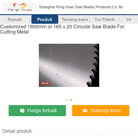
Shanghai Feng Yuan Saw Blades Products Co. ltd
Rumah
Produk
Tentang kami
Tur Pabrik
>>
Customized 1800mm or 165 x 20 Circular Saw Blade For
Cutting Metal
Harga terbaik
Hubungi kami
Detail produk