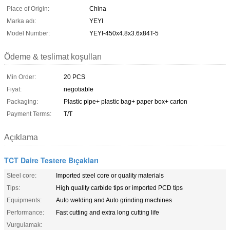
Place of Origin:
China
Marka adı:
YEYI
Model Number:
YEYI-450x4.8x3.6x84T-5
Ödeme & teslimat koşulları
Min Order:
20 PCS
Fiyat:
negotiable
Packaging:
Plastic pipe+ plastic bag+ paper box+ carton
Payment Terms:
T/T
Açıklama
TCT Daire Testere Bıçakları
Steel core:
Imported steel core or quality materials
Tips:
High quality carbide tips or imported PCD tips
Equipments:
Auto welding and Auto grinding machines
Performance:
Fast cutting and extra long cutting life
Vurgulamak: