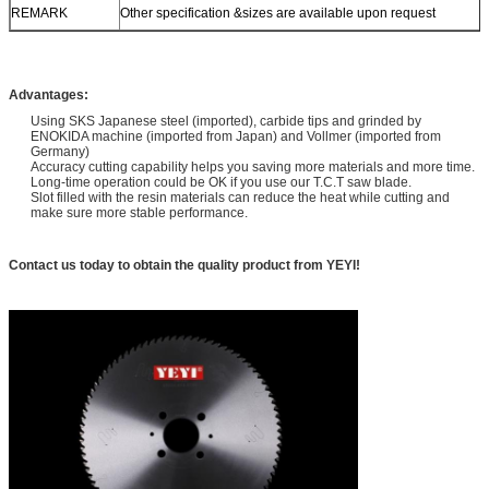
REMARK
Other specification &sizes are available upon request
Advantages:
Using SKS Japanese steel (imported), carbide tips and grinded by
ENOKIDA machine (imported from Japan) and Vollmer (imported from
Germany)
Accuracy cutting capability helps you saving more materials and more time.
Long-time operation could be OK if you use our T.C.T saw blade.
Slot filled with the resin materials can reduce the heat while cutting and
make sure more stable performance.
Contact us today to obtain the quality product from YEYI!