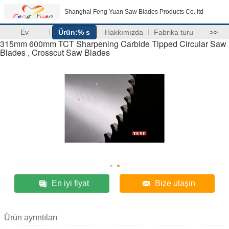
Shanghai Feng Yuan Saw Blades Products Co. ltd
Ev
Ürün:% s
Hakkımızda
Fabrika turu
>>
315mm 600mm TCT Sharpening Carbide Tipped Circular Saw
Blades , Crosscut Saw Blades
En iyi fiyat
Bize ulaşın
Ürün ayrıntıları