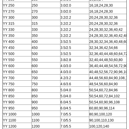
YY 250
250
3.0/2.0
16,18,24,28,30
YY 270
270
3.0/2.0
16,18,24,28,30
YY 300
300
3.2/2.2
20,24,28,30,32,36
YY 315
315
3.2/2.2
20,24,28,30,32,36
YY 330
330
3.2/2.2
24,28,30,32,36,40,42
YY 350
350
3.2/2.2
24,28,30,32,36,40,42,48
YY 400
400
3.5/2.5
28,30,32,34,36,40,48,60
YY 450
450
3.5/2.5
32,34,36,42,54,66
YY 500
500
3.5/2.5
32,36,40,44,48,60,64,72
YY 550
550
3.8/2.8
32,40,44,48,50,60,80
YY 600
600
4.0/3.0
36,40,44,48,54,56,72,90
YY 650
650
4.0/3.0
40,48,52,56,72,90,96,10
YY 700
700
4.2/3.2
44,48,56,60,84,90,108,1
YY 750
750
4.6/3.6
48,54,56,60,84,90
YY 800
800
5.0/4.0
50,54,60,72,84,96
YY 850
850
5.0/4.0
50,54,60,72,84,102
YY 900
900
6.0/4.5
50,54,60,90,96,108
YY 950
950
6.0/4.5
60,80,90,96,114
YY 1000
1000
7.0/5.5
80,90,100,120
YY 1100
1100
7.0/5.5
90,100,110,130
YY 1200
1200
7.0/5.5
100,120,140