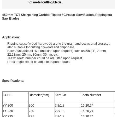
tct metal cutting blade
450mm TCT Sharpening Carbide Tipped / Circular Saw Blades, Ripping cut
Saw Blades
Application:
Ripping cut softwood hardwood along the grain and occasional crosscut,
also suitable for cutting plywood and chipboard.
Bore: Available all size and kind upon request, such as 5/8", 1", 20mm,
22.23mm, 25mm, 30mm, 35mm, etc.
Teeth: Teeth number could be adjusted upon request.
Hook angle: could be adjusted upon request
Specifications:
CODE
Diameter(mm)
Kerf,B/b
Teeth Number
YY 200
200
2.8/1.8
16,20,24
YY 230
230
2.8/1.8
16,20,24
YY 235
235
2.8/1.8
16,20,24