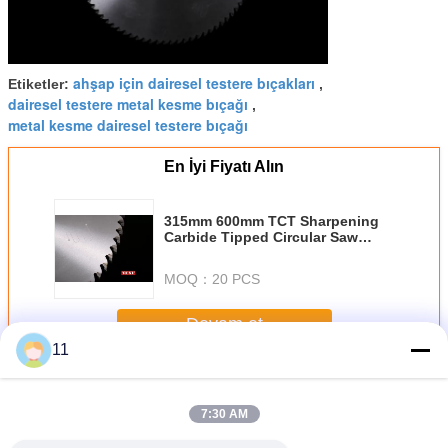
ahşap için dairesel testere bıçakları
Etiketler:
,
dairesel testere metal kesme bıçağı
,
metal kesme dairesel testere bıçağı
En İyi Fiyatı Alın
315mm 600mm TCT Sharpening
Carbide Tipped Circular Saw
Blades , Crosscut Saw Blades
MOQ：
20 PCS
Devam et
11
TCT Daire Testere Bıçakları
Daha
7:30 AM