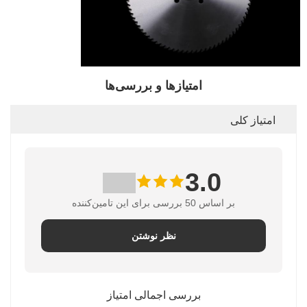
امتیازها و بررسی‌ها
امتیاز کلی
3.0
بر اساس 50 بررسی برای این تامین‌کننده
نظر نوشتن
بررسی اجمالی امتیاز