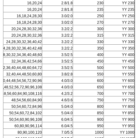
16,20,24
2.8/1.8
230
YY 230
16,20,24
2.8/1.8
235
YY 235
16,18,24,28,30
3.0/2.0
250
YY 250
16,18,24,28,30
3.0/2.0
270
YY 270
20,24,28,30,32,36
3.2/2.2
300
YY 300
20,24,28,30,32,36
3.2/2.2
315
YY 315
24,28,30,32,36,40,42
3.2/2.2
330
YY 330
24,28,30,32,36,40,42,48
3.2/2.2
350
YY 350
28,30,32,34,36,40,48,60
3.5/2.5
400
YY 400
32,34,36,42,54,66
3.5/2.5
450
YY 450
32,36,40,44,48,60,64,72
3.5/2.5
500
YY 500
32,40,44,48,50,60,80
3.8/2.8
550
YY 550
,40,44,48,54,56,72,90,96
4.0/3.0
600
YY 600
40,48,52,56,72,90,96,108
4.0/3.0
650
YY 650
4,48,56,60,84,90,108,116
4.2/3.2
700
YY 700
48,54,56,60,84,90
4.6/3.6
750
YY 750
50,54,60,72,84,96
5.0/4.0
800
YY 800
50,54,60,72,84,102
5.0/4.0
850
YY 850
50,54,60,90,96,108
6.0/4.5
900
YY 900
60,80,90,96,114
6.0/4.5
950
YY 950
80,90,100,120
7.0/5.5
1000
YY 1000