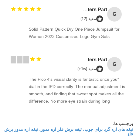
GT2 Timing Pulley 30 36 40 48 60 Tooth Wheel Bore 5mm 8mm Aluminum Gear Teeth Width 6mm For Reprap 3D Printers Part
G
مفید (12)
Solid Pattern Quick Dry One Piece Jumpsuit for
Women 2023 Customized Logo Gym Sets
GT2 Timing Pulley 30 36 40 48 60 Tooth Wheel Bore 5mm 8mm Aluminum Gear Teeth Width 6mm For Reprap 3D Printers Part
G
مفید (1w+)
"The Pico 4's visual clarity is fantastic once you
dial in the IPD correctly. The manual adjustment is
smooth, and finding that sweet spot makes all the
difference. No more eye strain during long
sessions. Highly recommend taking the time to set
it up properly!""The Pico 4's visual clarity is
fantastic once you dial in the IPD correctly. The
برچسب ها:
تیغه های اره گرد برای چوب، تیغه برش فلز اره مدور، تیغه اره مدور برش
manual adjustment is smooth, and finding that
فلز