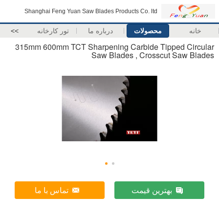
Shanghai Feng Yuan Saw Blades Products Co. ltd
>>
تور کارخانه
درباره ما
محصولات
خانه
315mm 600mm TCT Sharpening Carbide Tipped Circular
Saw Blades , Crosscut Saw Blades
تماس با ما
بهترین قیمت