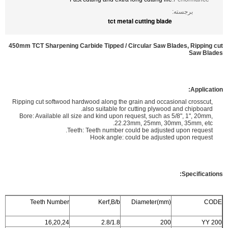
برجسته:
tct metal cutting blade
450mm TCT Sharpening Carbide Tipped / Circular Saw Blades, Ripping cut
Saw Blades
Application:
Ripping cut softwood hardwood along the grain and occasional crosscut,
also suitable for cutting plywood and chipboard.
Bore: Available all size and kind upon request, such as 5/8", 1", 20mm,
22.23mm, 25mm, 30mm, 35mm, etc.
Teeth: Teeth number could be adjusted upon request.
Hook angle: could be adjusted upon request
Specifications:
Teeth Number
Kerf,B/b
Diameter(mm)
CODE
16,20,24
2.8/1.8
200
YY 200