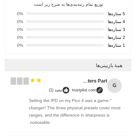
توزیع تمام رتبه‌بندی‌ها به شرح زیر است.
0%
5 ستاره‌ها
0%
4 ستاره‌ها
0%
3 ستاره‌ها
0%
2 ستاره‌ها
0%
1 ستاره‌ها
همهٔ بازبینی‌ها
GT2 Timing Pulley 30 36 40 48 60 Tooth Wheel Bore 5mm 8mm Aluminum Gear Teeth Width 6mm For Reprap 3D Printers Part
G
مفید (1)
trustpilot.com
"Setting the IPD on my Pico 4 was a game-
changer! The three physical presets cover most
ranges, and the difference in sharpness is
noticeable.