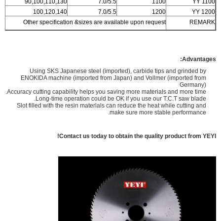
90,100,110,130
7.0/5.5
1100
YY 1100
100,120,140
7.0/5.5
1200
YY 1200
Other specification &sizes are available upon request
REMARK
Advantages:
Using SKS Japanese steel (imported), carbide tips and grinded by
ENOKIDA machine (imported from Japan) and Vollmer (imported from
Germany)
Accuracy cutting capability helps you saving more materials and more time.
Long-time operation could be OK if you use our T.C.T saw blade.
Slot filled with the resin materials can reduce the heat while cutting and
make sure more stable performance.
Contact us today to obtain the quality product from YEYI!