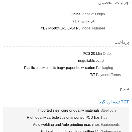
جزئیات محصول
China
Place of Origin:
YEYI
نام تجاری:
YEYI-450x4.8x3.6x84T-5
Model Number:
پرداخت
20 PCS
Min Order:
negotiable
قیمت:
Plastic pipe+ plastic bag+ paper box+ carton
Packaging:
T/T
Payment Terms:
شرح
TCT تیغه اره گرد
Imported steel core or quality materials
Steel core:
High quality carbide tips or imported PCD tips
Tips:
Auto welding and Auto grinding machines
Equipments:
Fast cutting and extra long cutting life
Performance: