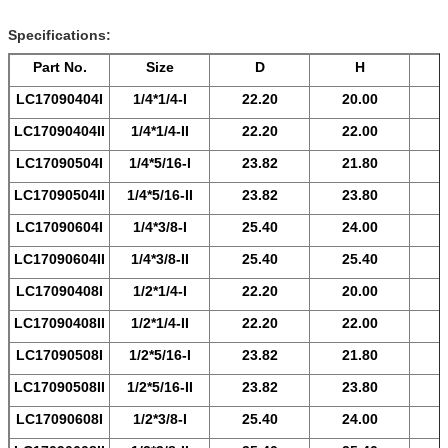
Specifications:
Part No.
Size
D
H
LC17090404
I
1/4*1/4-
I
22.20
20.00
LC17090404
II
1/4*1/4-
II
22.20
22.00
LC17090504
I
1/4*5/16-
I
23.82
21.80
LC17090504
II
1/4*5/16-
II
23.82
23.80
LC17090604
I
1/4*3/8-
I
25.40
24.00
LC17090604
II
1/4*3/8-
II
25.40
25.40
LC17090408
I
1/2*1/4-
I
22.20
20.00
LC17090408
II
1/2*1/4-
II
22.20
22.00
LC17090508
I
1/2*5/16-
I
23.82
21.80
LC17090508
II
1/2*5/16-
II
23.82
23.80
LC17090608
I
1/2*3/8-
I
25.40
24.00