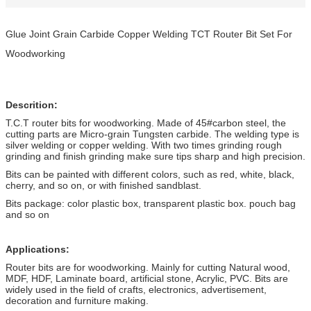
Glue Joint Grain Carbide Copper Welding TCT Router Bit Set For
Woodworking
Descrition:
T.C.T router bits for woodworking. Made of 45#carbon steel, the
cutting parts are Micro-grain Tungsten carbide. The welding type is
silver welding or copper welding. With two times grinding rough
grinding and finish grinding make sure tips sharp and high precision.
Bits can be painted with different colors, such as red, white, black,
cherry, and so on, or with finished sandblast.
Bits package: color plastic box, transparent plastic box. pouch bag
and so on
Applications:
Router bits are for woodworking. Mainly for cutting Natural wood,
MDF, HDF, Laminate board, artificial stone, Acrylic, PVC. Bits are
widely used in the field of crafts, electronics, advertisement,
decoration and furniture making.