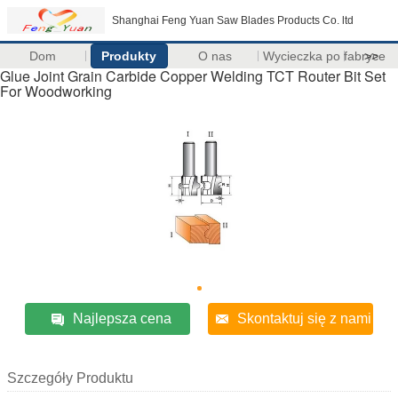
Shanghai Feng Yuan Saw Blades Products Co. ltd
Dom
Produkty
O nas
Wycieczka po fabryce
>>
Glue Joint Grain Carbide Copper Welding TCT Router Bit Set
For Woodworking
Najlepsza cena
Skontaktuj się z nami
Szczegóły Produktu