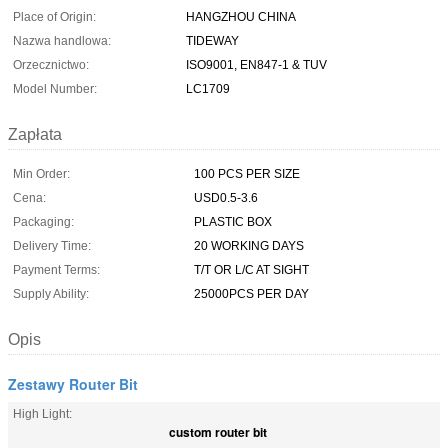
Place of Origin:
HANGZHOU CHINA
Nazwa handlowa:
TIDEWAY
Orzecznictwo:
ISO9001, EN847-1 & TUV
Model Number:
LC1709
Zapłata
Min Order:
100 PCS PER SIZE
Cena:
USD0.5-3.6
Packaging:
PLASTIC BOX
Delivery Time:
20 WORKING DAYS
Payment Terms:
T/T OR L/C AT SIGHT
Supply Ability:
25000PCS PER DAY
Opis
Zestawy Router Bit
High Light:
custom router bit