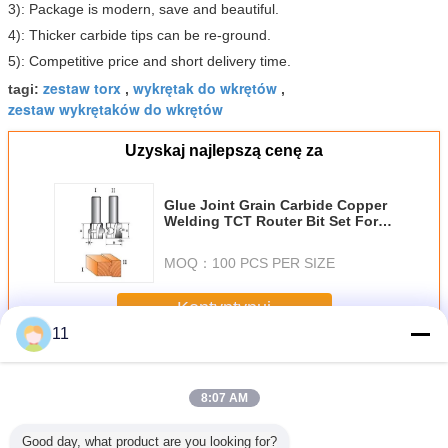
3): Package is modern, save and beautiful.
4): Thicker carbide tips can be re-ground.
5): Competitive price and short delivery time.
zestaw torx
wykrętak do wkrętów
tagi:
,
,
zestaw wykrętaków do wkrętów
Uzyskaj najlepszą cenę za
Glue Joint Grain Carbide Copper
Welding TCT Router Bit Set For
Woodworking
MOQ：
100 PCS PER SIZE
Kontyntynuj
11
Zestawy Router Bit
Jeszcze
8:07 AM
Good day, what product are you looking for?