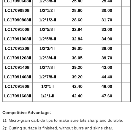
LC17090608
II
1/2*3/8-
II
25.40
25.40
LC17090808
I
1/2*1/2-
I
28.60
30.00
LC17090808
II
1/2*1/2-
II
28.60
31.70
LC17091008
I
1/2*5/8-
I
32.84
33.00
LC17091008
II
1/2*5/8-
II
32.84
34.90
LC17091208
I
1/2*3/4-
I
36.05
38.00
LC17091208
II
1/2*3/4-
II
36.05
39.70
LC17091408
I
1/2*7/8-
I
39.20
43.00
LC17091408
II
1/2*7/8-
II
39.20
44.40
LC17091608
I
1/2*1-
I
42.40
46.00
LC17091608
II
1/2*1-
II
42.40
47.60
Competitive Advantage:
1): Micro-grain carbide tips to make sure bits sharp and durable.
2): Cutting surface is finished, without burrs and skins char.