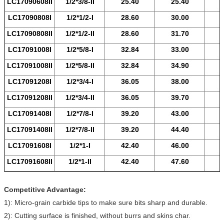
LC17090608
II
1/2*3/8-
II
25.40
25.40
LC17090808
I
1/2*1/2-
I
28.60
30.00
LC17090808
II
1/2*1/2-
II
28.60
31.70
LC17091008
I
1/2*5/8-
I
32.84
33.00
LC17091008
II
1/2*5/8-
II
32.84
34.90
LC17091208
I
1/2*3/4-
I
36.05
38.00
LC17091208
II
1/2*3/4-
II
36.05
39.70
LC17091408
I
1/2*7/8-
I
39.20
43.00
LC17091408
II
1/2*7/8-
II
39.20
44.40
LC17091608
I
1/2*1-
I
42.40
46.00
LC17091608
II
1/2*1-
II
42.40
47.60
Competitive Advantage:
1): Micro-grain carbide tips to make sure bits sharp and durable.
2): Cutting surface is finished, without burrs and skins char.