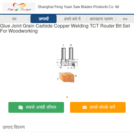
Shanghai Feng Yuan Saw Blades Products Co. ltd
घर
उत्पादों
हमारे बारे में
कारखाना भ्रमण
>>
Glue Joint Grain Carbide Copper Welding TCT Router Bit Set
For Woodworking
सबसे अच्छी कीमत
हमसे संपर्क करें
उत्पाद विवरण