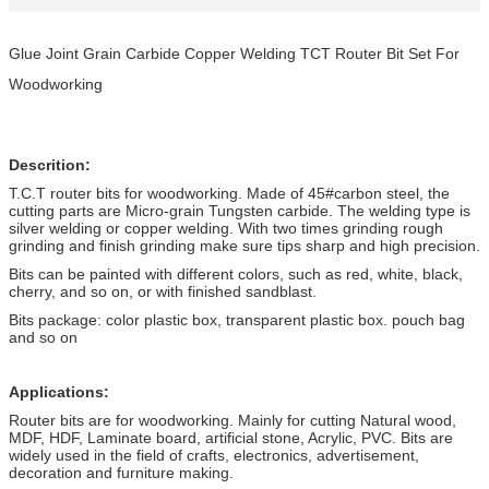
Glue Joint Grain Carbide Copper Welding TCT Router Bit Set For
Woodworking
Descrition:
T.C.T router bits for woodworking. Made of 45#carbon steel, the
cutting parts are Micro-grain Tungsten carbide. The welding type is
silver welding or copper welding. With two times grinding rough
grinding and finish grinding make sure tips sharp and high precision.
Bits can be painted with different colors, such as red, white, black,
cherry, and so on, or with finished sandblast.
Bits package: color plastic box, transparent plastic box. pouch bag
and so on
Applications:
Router bits are for woodworking. Mainly for cutting Natural wood,
MDF, HDF, Laminate board, artificial stone, Acrylic, PVC. Bits are
widely used in the field of crafts, electronics, advertisement,
decoration and furniture making.