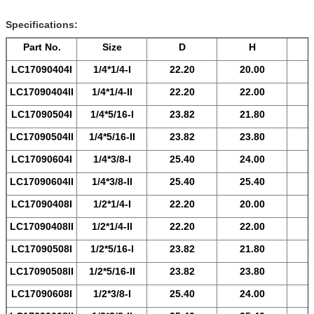
Specifications:
Part No.
Size
D
H
LC17090404
I
1/4*1/4-
I
22.20
20.00
LC17090404
II
1/4*1/4-
II
22.20
22.00
LC17090504
I
1/4*5/16-
I
23.82
21.80
LC17090504
II
1/4*5/16-
II
23.82
23.80
LC17090604
I
1/4*3/8-
I
25.40
24.00
LC17090604
II
1/4*3/8-
II
25.40
25.40
LC17090408
I
1/2*1/4-
I
22.20
20.00
LC17090408
II
1/2*1/4-
II
22.20
22.00
LC17090508
I
1/2*5/16-
I
23.82
21.80
LC17090508
II
1/2*5/16-
II
23.82
23.80
LC17090608
I
1/2*3/8-
I
25.40
24.00