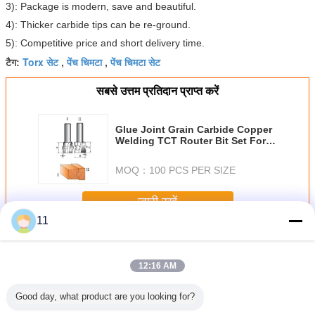
3): Package is modern, save and beautiful.
4): Thicker carbide tips can be re-ground.
5): Competitive price and short delivery time.
Torx सेट
पेंच चिमटा
पेंच चिमटा सेट
टैग:
,
,
सबसे उत्तम प्रतिदान प्राप्त करें
Glue Joint Grain Carbide Copper
Welding TCT Router Bit Set For
Woodworking
MOQ：
100 PCS PER SIZE
जारी रखें
11
रूटर बिट सेट
अधिक
12:16 AM
Good day, what product are you looking for?