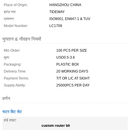
Place of Origin:
HANGZHOU CHINA
ब्रांड नाम:
TIDEWAY
प्रमाणन:
ISO9001, EN847-1 & TUV
Model Number:
LC1709
भुगतान & नौवहन नियमों
Min Order:
100 PCS PER SIZE
मूल्य:
USD0.5-3.6
Packaging:
PLASTIC BOX
Delivery Time:
20 WORKING DAYS
Payment Terms:
T/T OR L/C AT SIGHT
Supply Ability:
25000PCS PER DAY
वर्णन
रूटर बिट सेट
हाई लाइट:
custom router bit