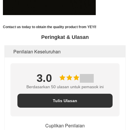
Contact us today to obtain the quality product from YEYI!
Peringkat & Ulasan
Penilaian Keseluruhan
3.0
Berdasarkan 50 ulasan untuk pemasok ini
Tulis Ulasan
Cuplikan Penilaian