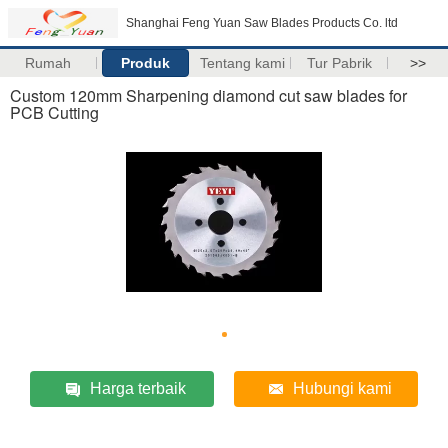
Shanghai Feng Yuan Saw Blades Products Co. ltd
Rumah
Produk
Tentang kami
Tur Pabrik
>>
Custom 120mm Sharpening diamond cut saw blades for
PCB Cutting
Harga terbaik
Hubungi kami