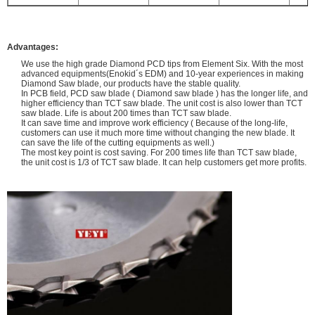
Advantages:
We use the high grade Diamond PCD tips from Element Six. With the most
advanced equipments(Enokid´s EDM) and 10-year experiences in making
Diamond Saw blade, our products have the stable quality.
In PCB field, PCD saw blade ( Diamond saw blade ) has the longer life, and
higher efficiency than TCT saw blade. The unit cost is also lower than TCT
saw blade. Life is about 200 times than TCT saw blade.
It can save time and improve work efficiency ( Because of the long-life,
customers can use it much more time without changing the new blade. It
can save the life of the cutting equipments as well.)
The most key point is cost saving. For 200 times life than TCT saw blade,
the unit cost is 1/3 of TCT saw blade. It can help customers get more profits.