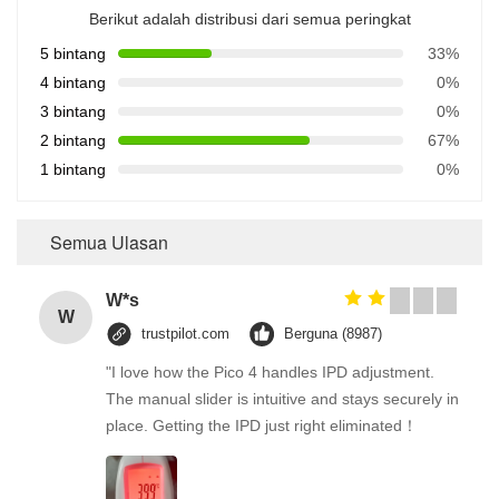
Berikut adalah distribusi dari semua peringkat
5 bintang
33%
4 bintang
0%
3 bintang
0%
2 bintang
67%
1 bintang
0%
Semua Ulasan
W*s
W
trustpilot.com
Berguna (8987)
"I love how the Pico 4 handles IPD adjustment.
The manual slider is intuitive and stays securely in
place. Getting the IPD just right eliminated！