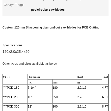
Cahaya Tinggi:
pcd circular saw blades
Custom 120mm Sharpening diamond cut saw blades for PCB Cutting
Specifications:
120x2.0x25.4x20
Other types and sizes available as below:
CODE
Diameter
Kerf
Teeth
inch
mm
mm
YYPCD 180
7-1/4”
180
2.2/1.6
4 FTG
YYPCD 250
10”
250
2.2/1.6
6 FTG
YYPCD 300
12”
300
2.2/1.6
8 FTG