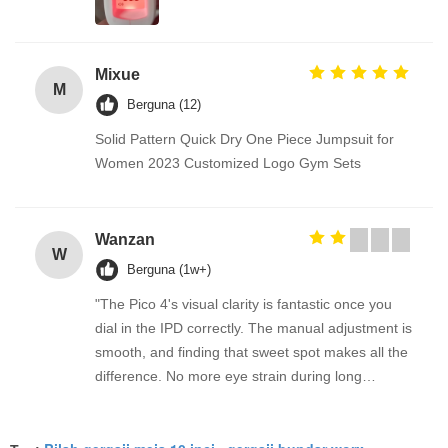
Mixue
M
Berguna (12)
Solid Pattern Quick Dry One Piece Jumpsuit for
Women 2023 Customized Logo Gym Sets
Wanzan
W
Berguna (1w+)
"The Pico 4's visual clarity is fantastic once you
dial in the IPD correctly. The manual adjustment is
smooth, and finding that sweet spot makes all the
difference. No more eye strain during long
sessions. Highly recommend taking the time to set
it up properly!""The Pico 4's visual clarity is