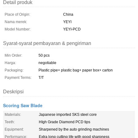
Detail produk
Place of Origin:
China
Nama merek:
YEYI
Model Number:
YEYI-PCD
Syarat-syarat pembayaran & pengiriman
Min Order:
50 pcs
Harga:
negotiable
Packaging:
Plastic pipe+ plastic bag+ paper box+ carton
Payment Terms:
T/T
Deskripsi
Scoring Saw Blade
Materials:
Japanese imported SKS steel core
Teeth:
HIgh Grade Diamond PCD tips
Equipment:
Sharpened by the auto grinding machines
Performance:
Extra long cutting life with good sharpness