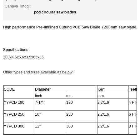
Cahaya Tinggi:
pcd circular saw blades
High performance Pre-finished Cutting PCD Saw Blade / 200mm saw blade
Specifications:
200x4.6x5.6x3.5x65x36
Other types and sizes available as below:
CODE
Diameter
Kerf
Teeth
inch
mm
mm
YYPCD 180
7-1/4”
180
2.2/1.6
4 FTG
YYPCD 250
10”
250
2.2/1.6
6 FTG
YYPCD 300
12”
300
2.2/1.6
8 FTG