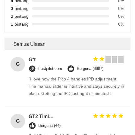
4 bintang
0%
3 bintang
0%
2 bintang
0%
1 bintang
0%
Semua Ulasan
G*t
G
trustpilot.com
Berguna (8987)
"I love how the Pico 4 handles IPD adjustment.
The manual slider is intuitive and stays securely in
place. Getting the IPD just right eliminated！
GT2 Timing Pulley 30 36 40 48 60 Tooth Wheel Bore 5mm 8mm Aluminum Gear Teeth Width 6mm For Reprap 3D Printers Part
G
Berguna (44)