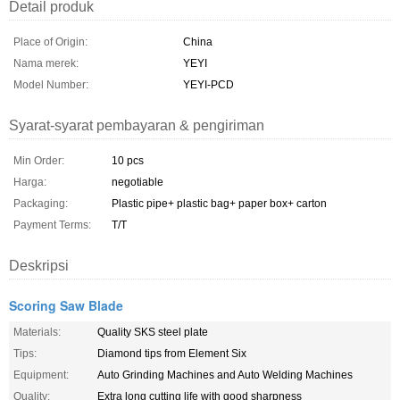
Detail produk
Place of Origin:
China
Nama merek:
YEYI
Model Number:
YEYI-PCD
Syarat-syarat pembayaran & pengiriman
Min Order:
10 pcs
Harga:
negotiable
Packaging:
Plastic pipe+ plastic bag+ paper box+ carton
Payment Terms:
T/T
Deskripsi
Scoring Saw Blade
Materials:
Quality SKS steel plate
Tips:
Diamond tips from Element Six
Equipment:
Auto Grinding Machines and Auto Welding Machines
Quality:
Extra long cutting life with good sharpness