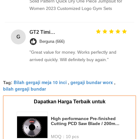
Solid Pattern Quick Dry One Piece Jumpsuit for
Women 2023 Customized Logo Gym Sets
GT2 Timing Pulley 30 36 40 48 60 Tooth Wheel Bore 5mm 8mm Aluminum Gear Teeth Width 6mm For Reprap 3D Printers Part
G
Berguna (666)
"Great value for money. Works perfectly and
arrived quickly. Will definitely buy again."
Bilah gergaji meja 10 inci
gergaji bundar worx
Tag:
,
,
bilah gergaji bundar
Dapatkan Harga Terbaik untuk
High performance Pre-finished
Cutting PCD Saw Blade / 200mm
saw blade
MOQ：
10 pcs