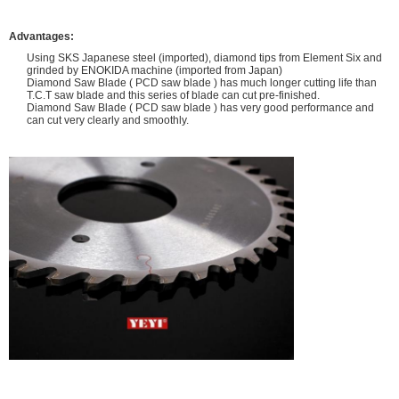
Advantages:
Using SKS Japanese steel (imported), diamond tips from Element Six and
grinded by ENOKIDA machine (imported from Japan)
Diamond Saw Blade ( PCD saw blade ) has much longer cutting life than
T.C.T saw blade and this series of blade can cut pre-finished.
Diamond Saw Blade ( PCD saw blade ) has very good performance and
can cut very clearly and smoothly.