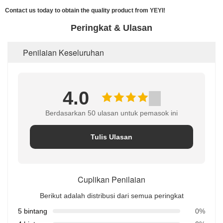
Contact us today to obtain the quality product from YEYI!
Peringkat & Ulasan
Penilaian Keseluruhan
4.0
Berdasarkan 50 ulasan untuk pemasok ini
Tulis Ulasan
Cuplikan Penilaian
Berikut adalah distribusi dari semua peringkat
5 bintang
0%