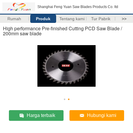
Shanghai Feng Yuan Saw Blades Products Co. ltd
Rumah
Produk
Tentang kami
Tur Pabrik
>>
High performance Pre-finished Cutting PCD Saw Blade /
200mm saw blade
Harga terbaik
Hubungi kami