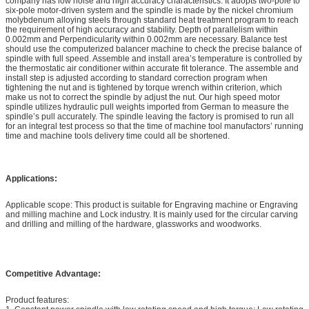
company has low noise and high accuracy characteristics. It adopts two-pole to
six-pole motor-driven system and the spindle is made by the nickel chromium
molybdenum alloying steels through standard heat treatment program to reach
the requirement of high accuracy and stability. Depth of parallelism within
0.002mm and Perpendicularity within 0.002mm are necessary. Balance test
should use the computerized balancer machine to check the precise balance of
spindle with full speed. Assemble and install area’s temperature is controlled by
the thermostatic air conditioner within accurate fit tolerance. The assemble and
install step is adjusted according to standard correction program when
tightening the nut and is tightened by torque wrench within criterion, which
make us not to correct the spindle by adjust the nut. Our high speed motor
spindle utilizes hydraulic pull weights imported from German to measure the
spindle’s pull accurately. The spindle leaving the factory is promised to run all
for an integral test process so that the time of machine tool manufactors’ running
time and machine tools delivery time could all be shortened.
Applications:
Applicable scope: This product is suitable for Engraving machine or Engraving
and milling machine and Lock industry. It is mainly used for the circular carving
and drilling and milling of the hardware, glassworks and woodworks.
Competitive Advantage:
Product features: