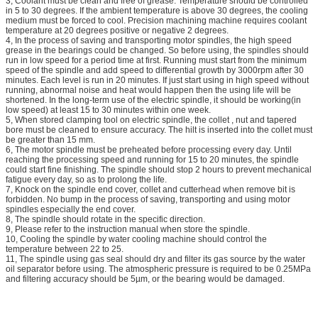
3, Coolant must be clean and free of grease. Temperature should be controlled
in 5 to 30 degrees. If the ambient temperature is above 30 degrees, the cooling
medium must be forced to cool. Precision machining machine requires coolant
temperature at 20 degrees positive or negative 2 degrees.
4, In the process of saving and transporting motor spindles, the high speed
grease in the bearings could be changed. So before using, the spindles should
run in low speed for a period time at first. Running must start from the minimum
speed of the spindle and add speed to differential growth by 3000rpm after 30
minutes. Each level is run in 20 minutes. If just start using in high speed without
running, abnormal noise and heat would happen then the using life will be
shortened. In the long-term use of the electric spindle, it should be working(in
low speed) at least 15 to 30 minutes within one week.
5, When stored clamping tool on electric spindle, the collet , nut and tapered
bore must be cleaned to ensure accuracy. The hilt is inserted into the collet must
be greater than 15 mm.
6, The motor spindle must be preheated before processing every day. Until
reaching the processing speed and running for 15 to 20 minutes, the spindle
could start fine finishing. The spindle should stop 2 hours to prevent mechanical
fatigue every day, so as to prolong the life.
7, Knock on the spindle end cover, collet and cutterhead when remove bit is
forbidden. No bump in the process of saving, transporting and using motor
spindles especially the end cover.
8, The spindle should rotate in the specific direction.
9, Please refer to the instruction manual when store the spindle.
10, Cooling the spindle by water cooling machine should control the
temperature between 22 to 25.
11, The spindle using gas seal should dry and filter its gas source by the water
oil separator before using. The atmospheric pressure is required to be 0.25MPa
and filtering accuracy should be 5µm, or the bearing would be damaged.