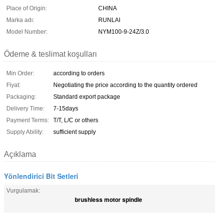
Place of Origin:
CHINA
Marka adı:
RUNLAI
Model Number:
NYM100-9-24Z/3.0
Ödeme & teslimat koşulları
Min Order:
according to orders
Fiyat:
Negotiating the price according to the quantity ordered
Packaging:
Standard export package
Delivery Time:
7-15days
Payment Terms:
T/T, L/C or others
Supply Ability:
sufficient supply
Açıklama
Yönlendirici Bit Setleri
Vurgulamak:
brushless motor spindle