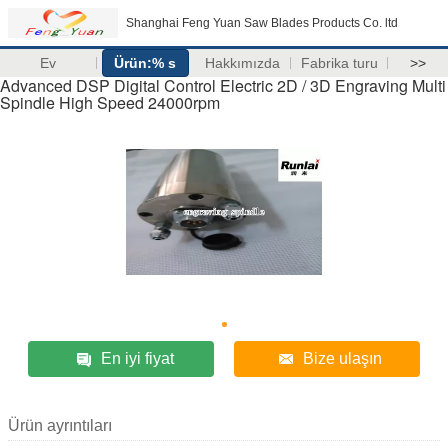
Shanghai Feng Yuan Saw Blades Products Co. ltd
Ev
Ürün:% s
Hakkımızda
Fabrika turu
>>
Advanced DSP Digital Control Electric 2D / 3D Engraving Multi
Spindle High Speed 24000rpm
En iyi fiyat
Bize ulaşın
Ürün ayrıntıları