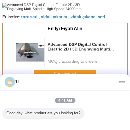
torx seti
vidalı çıkarıcı
vidalı çıkarıcı seti
Etiketler:
,
,
En İyi Fiyatı Alın
Advanced DSP Digital Control
Electric 2D / 3D Engraving Multi
Spindle High Speed 24000rpm
MOQ：
according to orders
Devam et
11
Yönlendirici Bit Setleri
Daha
4:41 AM
Good day, what product are you looking for?
ter bit
45 # Karbon Çelik
Dijital Kabin
Tak ve Çalıştır
35PCS
 set, 45 #
Flüt Mikro
Üstleri Reklam
otomatik USB
Yönlendir