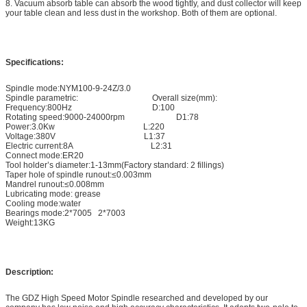
8. Vacuum absorb table can absorb the wood tightly, and dust collector will keep
your table clean and less dust in the workshop. Both of them are optional.
Specifications:
Spindle mode:NYM100-9-24Z/3.0
Spindle parametric: Overall size(mm):
Frequency:800Hz D:100
Rotating speed:9000-24000rpm D1:78
Power:3.0Kw L:220
Voltage:380V L1:37
Electric current:8A L2:31
Connect mode:ER20
Tool holder’s diameter:1-13mm(Factory standard: 2 fillings)
Taper hole of spindle runout:≤0.003mm
Mandrel runout:≤0.008mm
Lubricating mode: grease
Cooling mode:water
Bearings mode:2*7005 2*7003
Weight:13KG
Description:
The GDZ High Speed Motor Spindle researched and developed by our