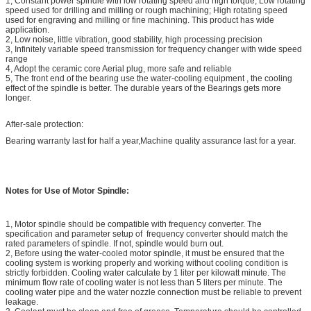
1, Constant power spindle with low rotating speed and high torque; Low rotating
speed used for drilling and milling or rough machining; High rotating speed
used for engraving and milling or fine machining. This product has wide
application.
2, Low noise, little vibration, good stability, high processing precision
3, Infinitely variable speed transmission for frequency changer with wide speed
range
4, Adopt the ceramic core Aerial plug, more safe and reliable
5, The front end of the bearing use the water-cooling equipment , the cooling
effect of the spindle is better. The durable years of the Bearings gets more
longer.
After-sale protection:
Bearing warranty last for half a year,Machine quality assurance last for a year.
Notes for Use of Motor Spindle:
1, Motor spindle should be compatible with frequency converter. The
specification and parameter setup of frequency converter should match the
rated parameters of spindle. If not, spindle would burn out.
2, Before using the water-cooled motor spindle, it must be ensured that the
cooling system is working properly and working without cooling condition is
strictly forbidden. Cooling water calculate by 1 liter per kilowatt minute. The
minimum flow rate of cooling water is not less than 5 liters per minute. The
cooling water pipe and the water nozzle connection must be reliable to prevent
leakage.