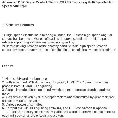
Advanced DSP Digital Control Electric 2D / 3D Engraving Multi Spindle High
Speed 24000rpm
1. Structural features
1) High speed electric main bearing all adopt the C-class high-speed angular
contact ball bearing, axis sets of loading, Improve spindle in the high-speed
rotation supporting stiffness and precision grinding.
2) Before driving, rotation of the shaft by hand.Spindle high speed rotation
caused by temperature rise, use of cooling liquid circulating system to eliminate.
Feature:
1. High safety and performance
2. With advanced DSP digital control system, TEMEI CNC wood router can
process both 2D and 3D engraving.
3. Adopts imported lineal guide rail which are more precise, durable and less
noisy.
4. Y axises are driven by dual stepper motors and transmitted by gear rack, fast
and steady, up to 18m/min.
5. Various power of spindles.
6. Compatible with all engraving software, and USB connection is optional.
7. Breakpoint memory function is available. So wood routers will not be affected
even with power failure or tools are broken.