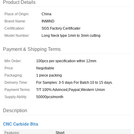
Product Details
Place of Origin:
China
Brand Name:
INMIND
Certification:
SGS Factory Certificater
Model Number:
Long Neck type 1mm to 3mm cutting
Payment & Shipping Terms
Min Order:
100pcs per specification wthin 12mm
Price:
Negotiable
Packaging:
1 piece packing
Delivery Time:
For Samples: 3-5 days For Batch:10 to 15 days.
Payment Terms:
T/T 100% Advinced,Paypal,Western Union
Supply Ability:
50000pcs/month
Description
CNC Carbide Bits
Features:
Short