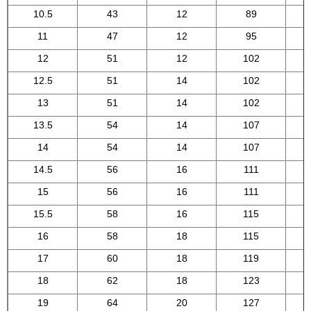
10.5
43
12
89
11
47
12
95
12
51
12
102
12.5
51
14
102
13
51
14
102
13.5
54
14
107
14
54
14
107
14.5
56
16
111
15
56
16
111
15.5
58
16
115
16
58
18
115
17
60
18
119
18
62
18
123
19
64
20
127