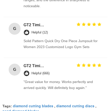
ranges, and the difference in sharpness is
noticeable.
GT2 Timing Pulley 30 36 40 48 60 Tooth Wheel Bore 5mm 8mm Aluminum Gear Teeth Width 6mm For Reprap 3D Printers Part
G
Helpful (12)
Solid Pattern Quick Dry One Piece Jumpsuit for
Women 2023 Customized Logo Gym Sets
GT2 Timing Pulley 30 36 40 48 60 Tooth Wheel Bore 5mm 8mm Aluminum Gear Teeth Width 6mm For Reprap 3D Printers Part
G
Helpful (666)
"Great value for money. Works perfectly and
arrived quickly. Will definitely buy again."
diamond cutting blades
diamond cutting discs
Tags:
,
,