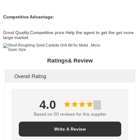
Competitive Advantage:
Good Quality,Competitive price.Help the agent to get the get more
large market
Ratings& Review
Overall Rating
4.0
Based on 50 reviews for this supplier
Write A Review