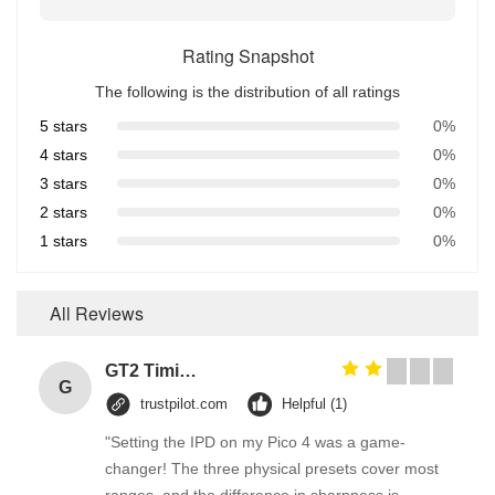
Rating Snapshot
The following is the distribution of all ratings
5 stars
0%
4 stars
0%
3 stars
0%
2 stars
0%
1 stars
0%
All Reviews
GT2 Timing Pulley 30 36 40 48 60 Tooth Wheel Bore 5mm 8mm Aluminum Gear Teeth Width 6mm For Reprap 3D Printers Part
G
trustpilot.com
Helpful (1)
"Setting the IPD on my Pico 4 was a game-
changer! The three physical presets cover most