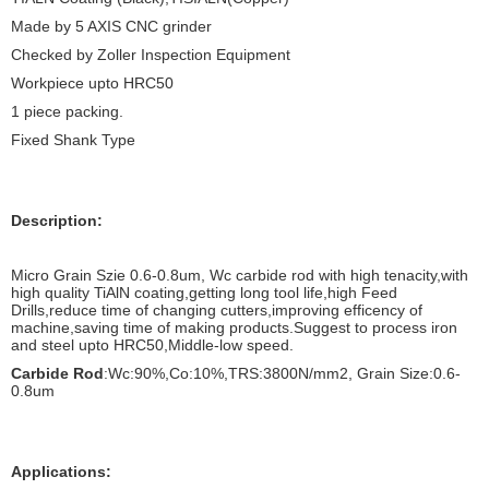
Made by 5 AXIS CNC grinder
Checked by Zoller Inspection Equipment
Workpiece upto HRC50
1 piece packing.
Fixed Shank Type
Description:
Micro Grain Szie 0.6-0.8um, Wc carbide rod with high tenacity,with
high quality TiAlN coating,getting long tool life,high Feed
Drills,reduce time of changing cutters,improving efficency of
machine,saving time of making products.Suggest to process iron
and steel upto HRC50,Middle-low speed.
Carbide Rod
:Wc:90%,Co:10%,TRS:3800N/mm2, Grain Size:0.6-
0.8um
Applications: