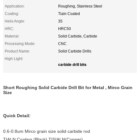
Application:
Roughing, Stainless Steel
Coating:
Tialn Coated
Helix Angle:
35
HRC:
HRC50
Material:
Solid Carbide, Carbide
Processing Mode:
CNC
Product Name:
Solid Carbide Drills
High Light:
carbide drill bits
Short Roughing Solid Carbide Drill Bit for Metal , Mirco Grain
Size
Quick Detail:
0.6-0.8um Mirco grain size solid carbide rod
TIALN Coating (Black),TISIALN(Copper)