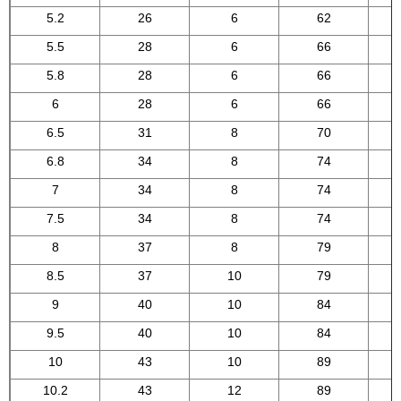
5.2
26
6
62
5.5
28
6
66
5.8
28
6
66
6
28
6
66
6.5
31
8
70
6.8
34
8
74
7
34
8
74
7.5
34
8
74
8
37
8
79
8.5
37
10
79
9
40
10
84
9.5
40
10
84
10
43
10
89
10.2
43
12
89