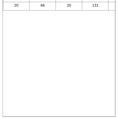
20
66
20
131