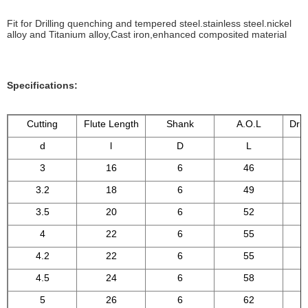
Fit for Drilling quenching and tempered steel.stainless steel.nickel
alloy and Titanium alloy,Cast iron,enhanced composited material
Specifications:
Cutting
Flute Length
Shank
A.O.L
Dril
d
l
D
L
3
16
6
46
3.2
18
6
49
3.5
20
6
52
4
22
6
55
4.2
22
6
55
4.5
24
6
58
5
26
6
62