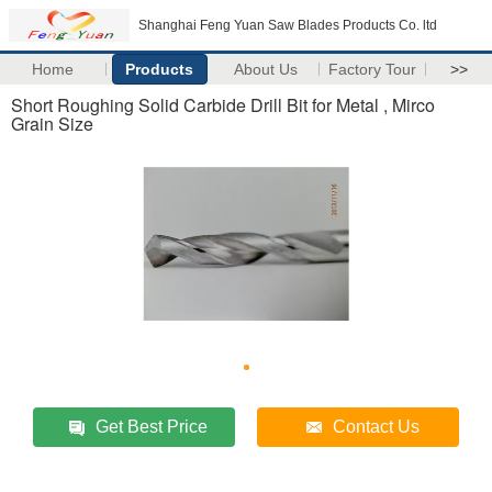
Shanghai Feng Yuan Saw Blades Products Co. ltd
Home
Products
About Us
Factory Tour
>>
Short Roughing Solid Carbide Drill Bit for Metal , Mirco
Grain Size
Get Best Price
Contact Us