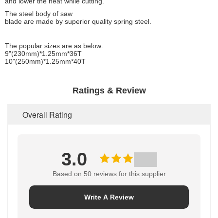
and lower the heat while cutting.
The steel body of saw
blade are made by superior quality spring steel.
The popular sizes are as below:
9"(230mm)*1.25mm*36T
10"(250mm)*1.25mm*40T
Ratings & Review
Overall Rating
3.0
Based on 50 reviews for this supplier
Write A Review