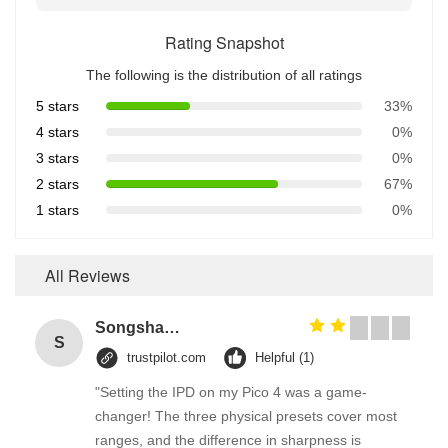
Rating Snapshot
The following is the distribution of all ratings
5 stars
33%
4 stars
0%
3 stars
0%
2 stars
67%
1 stars
0%
All Reviews
Songshang
S
trustpilot.com
Helpful (1)
"Setting the IPD on my Pico 4 was a game-
changer! The three physical presets cover most
ranges, and the difference in sharpness is