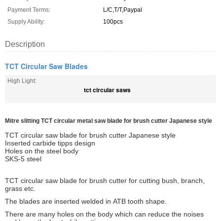
Payment Terms:
L/C,T/T,Paypal
Supply Ability:
100pcs
Description
TCT Circular Saw Blades
High Light:
tct circular saws
Mitre slitting TCT circular metal saw blade for brush cutter Japanese style
TCT circular saw blade for brush cutter Japanese style
Inserted carbide tipps design
Holes on the steel body
SKS-5 steel
TCT circular saw blade for brush cutter for cutting bush, branch,
grass etc.
The blades are inserted welded in ATB tooth shape.
There are many holes on the body which can reduce the noises