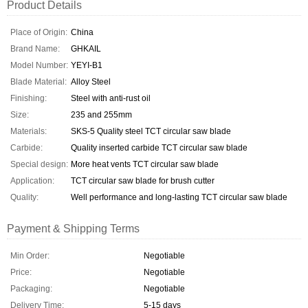
Product Details
Place of Origin:
China
Brand Name:
GHKAIL
Model Number:
YEYI-B1
Blade Material:
Alloy Steel
Finishing:
Steel with anti-rust oil
Size:
235 and 255mm
Materials:
SKS-5 Quality steel TCT circular saw blade
Carbide:
Quality inserted carbide TCT circular saw blade
Special design:
More heat vents TCT circular saw blade
Application:
TCT circular saw blade for brush cutter
Quality:
Well performance and long-lasting TCT circular saw blade
Payment & Shipping Terms
Min Order:
Negotiable
Price:
Negotiable
Packaging:
Negotiable
Delivery Time:
5-15 days