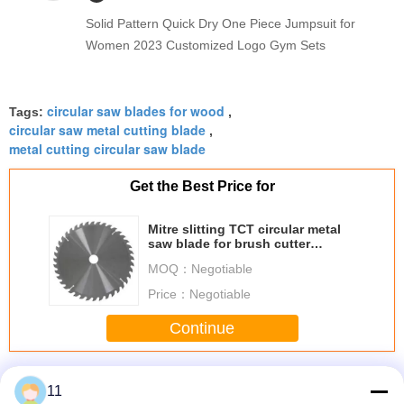
Solid Pattern Quick Dry One Piece Jumpsuit for
Women 2023 Customized Logo Gym Sets
circular saw blades for wood
Tags:
,
circular saw metal cutting blade
,
metal cutting circular saw blade
Get the Best Price for
Mitre slitting TCT circular metal
saw blade for brush cutter
Japanese style
MOQ：
Negotiable
Price：
Negotiable
Continue
TCT Circular Saw Blades
More
11