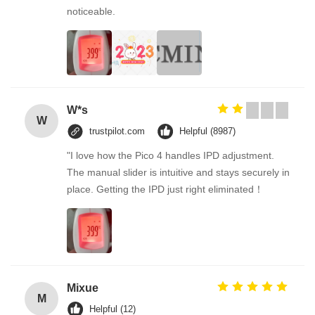
noticeable.
W*s
W
trustpilot.com
Helpful (8987)
"I love how the Pico 4 handles IPD adjustment.
The manual slider is intuitive and stays securely in
place. Getting the IPD just right eliminated！
Mixue
M
Helpful (12)