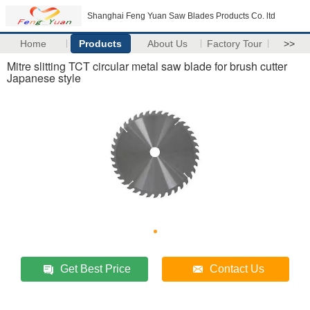
Shanghai Feng Yuan Saw Blades Products Co. ltd
Home
Products
About Us
Factory Tour
>>
Mitre slitting TCT circular metal saw blade for brush cutter
Japanese style
Get Best Price
Contact Us