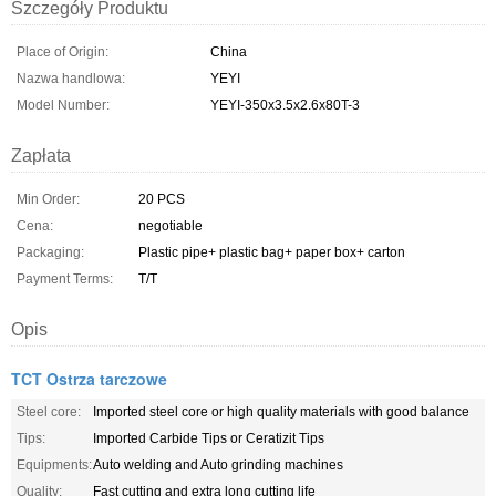
Szczegóły Produktu
Place of Origin:
China
Nazwa handlowa:
YEYI
Model Number:
YEYI-350x3.5x2.6x80T-3
Zapłata
Min Order:
20 PCS
Cena:
negotiable
Packaging:
Plastic pipe+ plastic bag+ paper box+ carton
Payment Terms:
T/T
Opis
TCT Ostrza tarczowe
Steel core:
Imported steel core or high quality materials with good balance
Tips:
Imported Carbide Tips or Ceratizit Tips
Equipments:
Auto welding and Auto grinding machines
Quality:
Fast cutting and extra long cutting life