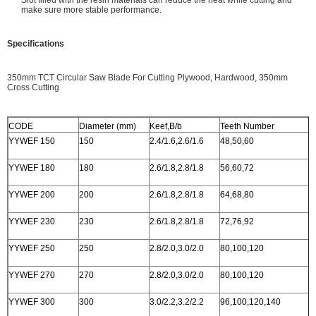
Slot filled with the resin materials can reduce the heat while cutting and
make sure more stable performance.
Specifications
350mm TCT Circular Saw Blade For Cutting Plywood, Hardwood, 350mm
Cross Cutting
CODE
Diameter (mm)
Keef,B/b
Teeth Number
YYWEF 150
150
2.4/1.6,2.6/1.6
48,50,60
YYWEF 180
180
2.6/1.8,2.8/1.8
56,60,72
YYWEF 200
200
2.6/1.8,2.8/1.8
64,68,80
YYWEF 230
230
2.6/1.8,2.8/1.8
72,76,92
YYWEF 250
250
2.8/2.0,3.0/2.0
80,100,120
YYWEF 270
270
2.8/2.0,3.0/2.0
80,100,120
YYWEF 300
300
3.0/2.2,3.2/2.2
96,100,120,140