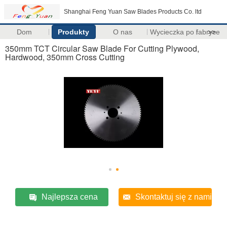
Shanghai Feng Yuan Saw Blades Products Co. ltd
Dom
Produkty
O nas
Wycieczka po fabryce
>>
350mm TCT Circular Saw Blade For Cutting Plywood,
Hardwood, 350mm Cross Cutting
Najlepsza cena
Skontaktuj się z nami