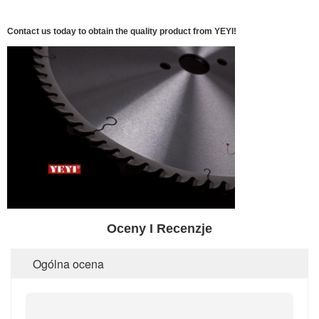
Contact us today to obtain the quality product from YEYI!
Oceny I Recenzje
Ogólna ocena