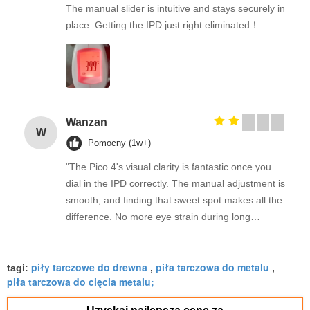
The manual slider is intuitive and stays securely in
place. Getting the IPD just right eliminated！
Wanzan
W
Pomocny (1w+)
"The Pico 4's visual clarity is fantastic once you
dial in the IPD correctly. The manual adjustment is
smooth, and finding that sweet spot makes all the
difference. No more eye strain during long
sessions. Highly recommend taking the time to set
it up properly!""The Pico 4's visual clarity is
piły tarczowe do drewna
piła tarczowa do metalu
fantastic once you dial in the IPD correctly. The
tagi:
,
,
piła tarczowa do cięcia metalu;
manual adjustment is smooth, and finding that
sweet spot makes all the difference. No more eye