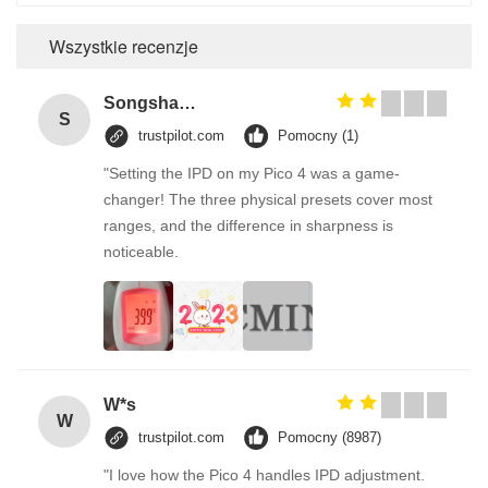
Wszystkie recenzje
Songshang
S
trustpilot.com
Pomocny (1)
"Setting the IPD on my Pico 4 was a game-
changer! The three physical presets cover most
ranges, and the difference in sharpness is
noticeable.
W*s
W
trustpilot.com
Pomocny (8987)
"I love how the Pico 4 handles IPD adjustment.