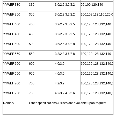
YYWEF 330
330
3.0/2.2,3.2/2.2
96,100,120,140
YYWEF 350
350
3.0/2.2,3.2/2.2
100,108,112,116,120,00
YYWEF 400
400
3.2/2.2,3.5/2.5
100,120,128,132,140
YYWEF 450
450
3.2/2.2,3.5/2.5
100,120,128,132,140
YYWEF 500
500
3.5/2.5,3.6/2.8
100,120,128,132,140
YYWEF 550
550
3.8/2.8,3.6/2.8
100,120,128,132,140
YYWEF 600
600
4.0/3.0
100,120,128,132,140,00
YYWEF 650
650
4.0/3.0
100,120,128,132,140,00
YYWEF 700
700
4.2/3.2
100,120,128,132,140,00
YYWEF 750
750
4.2/3.2,4.6/3.6
100,120,128,132,140,00
Remark
Other specifications & sizes are available upon request