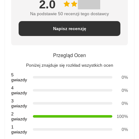
2.0
Na podstawie 50 recenzji tego dostawcy
Napisz recenzję
Przegląd Ocen
Poniżej znajduje się rozkład wszystkich ocen
5
0%
gwiazdy
4
0%
gwiazdy
3
0%
gwiazdy
2
100%
gwiazdy
1
0%
gwiazdy