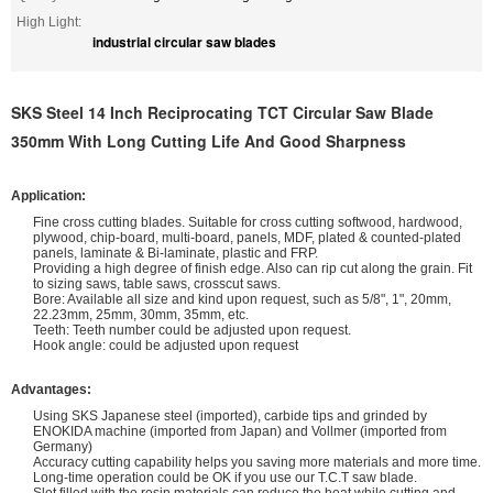
High Light:
industrial circular saw blades
SKS Steel 14 Inch Reciprocating TCT Circular Saw Blade
350mm With Long Cutting Life And Good Sharpness
Application:
Fine cross cutting blades. Suitable for cross cutting softwood, hardwood,
plywood, chip-board, multi-board, panels, MDF, plated & counted-plated
panels, laminate & Bi-laminate, plastic and FRP.
Providing a high degree of finish edge. Also can rip cut along the grain. Fit
to sizing saws, table saws, crosscut saws.
Bore: Available all size and kind upon request, such as 5/8", 1", 20mm,
22.23mm, 25mm, 30mm, 35mm, etc.
Teeth: Teeth number could be adjusted upon request.
Hook angle: could be adjusted upon request
Advantages:
Using SKS Japanese steel (imported), carbide tips and grinded by
ENOKIDA machine (imported from Japan) and Vollmer (imported from
Germany)
Accuracy cutting capability helps you saving more materials and more time.
Long-time operation could be OK if you use our T.C.T saw blade.