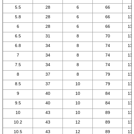
5.5
28
6
66
13
5.8
28
6
66
13
6
28
6
66
13
6.5
31
8
70
13
6.8
34
8
74
13
7
34
8
74
13
7.5
34
8
74
13
8
37
8
79
13
8.5
37
10
79
13
9
40
10
84
13
9.5
40
10
84
13
10
43
10
89
13
10.2
43
12
89
13
10.5
43
12
89
13