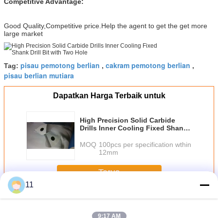
Competitive Advantage:
Good Quality,Competitive price.Help the agent to get the get more
large market
pisau pemotong berlian
cakram pemotong berlian
Tag:
,
,
pisau berlian mutiara
Dapatkan Harga Terbaik untuk
High Precision Solid Carbide
Drills Inner Cooling Fixed Shank
Drill Bit with Two Hole
MOQ：
100pcs per specification wthin
12mm
Terus
11
CNC Carbide Bits
Lebih
9:17 AM