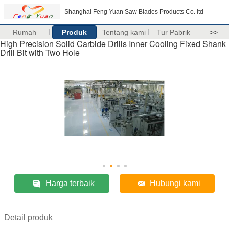
Shanghai Feng Yuan Saw Blades Products Co. ltd
Rumah
Produk
Tentang kami
Tur Pabrik
>>
High Precision Solid Carbide Drills Inner Cooling Fixed Shank
Drill Bit with Two Hole
Harga terbaik
Hubungi kami
Detail produk