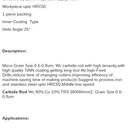
Workpiece upto HRC50
1 piece packing.
Inner Cooling Type
Helix Angle:25°
Description:
Micro Grain Szie 0.6-0.8um, Wc carbide rod with high tenacity,with
high quality TiAlN coating,getting long tool life,high Feed
Drills,reduce time of changing cutters,improving efficency of
machine,saving time of making products.Suggest to process iron
and stainless steel upto HRC50,Middle-low speed.
Carbide Rod
:Wc:90%,Co:10%,TRS:3800N/mm2, Grain Size:0.6-
0.8um
Applications: