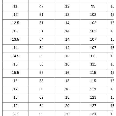
11
47
12
95
13
12
51
12
102
13
12.5
51
14
102
13
13
51
14
102
13
13.5
54
14
107
13
14
54
14
107
13
14.5
56
16
111
13
15
56
16
111
13
15.5
58
16
115
13
16
58
18
115
13
17
60
18
119
13
18
62
18
123
13
19
64
20
127
13
20
66
20
131
13