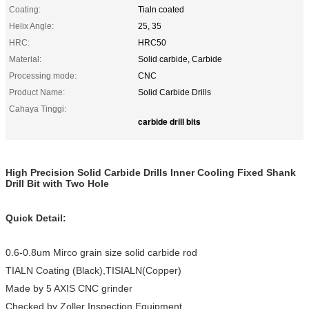
Coating:
Tialn coated
Helix Angle:
25, 35
HRC:
HRC50
Material:
Solid carbide, Carbide
Processing mode:
CNC
Product Name:
Solid Carbide Drills
Cahaya Tinggi:
carbide drill bits
High Precision Solid Carbide Drills Inner Cooling Fixed Shank
Drill Bit with Two Hole
Quick Detail:
0.6-0.8um Mirco grain size solid carbide rod
TIALN Coating (Black),TISIALN(Copper)
Made by 5 AXIS CNC grinder
Checked by Zoller Inspection Equipment