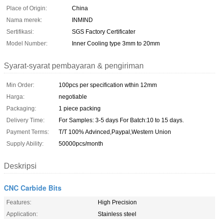
Place of Origin:
China
Nama merek:
INMIND
Sertifikasi:
SGS Factory Certificater
Model Number:
Inner Cooling type 3mm to 20mm
Syarat-syarat pembayaran & pengiriman
Min Order:
100pcs per specification wthin 12mm
Harga:
negotiable
Packaging:
1 piece packing
Delivery Time:
For Samples: 3-5 days For Batch:10 to 15 days.
Payment Terms:
T/T 100% Advinced,Paypal,Western Union
Supply Ability:
50000pcs/month
Deskripsi
CNC Carbide Bits
Features:
High Precision
Application:
Stainless steel