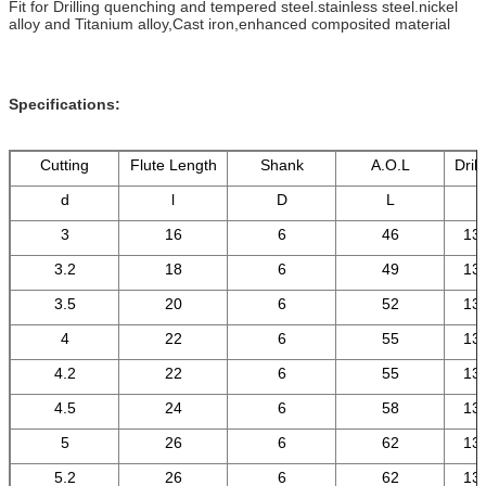
Fit for Drilling quenching and tempered steel.stainless steel.nickel
alloy and Titanium alloy,Cast iron,enhanced composited material
Specifications:
Cutting
Flute Length
Shank
A.O.L
Drill
d
l
D
L
3
16
6
46
13
3.2
18
6
49
13
3.5
20
6
52
13
4
22
6
55
13
4.2
22
6
55
13
4.5
24
6
58
13
5
26
6
62
13
5.2
26
6
62
13