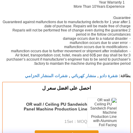
1 Year Warranty
More Than 10Years Experience
.
Guarantee:
1:Guaranteed against malfunctions due to manufacturing defects for 1 year after
date of purchase. Repairs will be made free of charge.
2:Reparis will not be performed free of change even during the guarantee
period in the follow circumstances
- damage occurs due to a natural disaster
- malfunction occurs due to user error
- malfunction occurs due to modifications
- malfunction occurs due to further movement or shipment after installation
3:Air ticket, transportation cost, hotel, meals and 60$ per day shall be for
purchaser’s account if manufacturer’s engineer has to be send to purchaser’s
factory to maintain the machine during the guarantee period.
شفرات المنشار الحزامي
منشار كهربائي
شفرة دادو
,
,
بطاقة:
احصل على افضل سعر ل
OR wall / Ceiling PU Sandwich
Panel Machine Production Line
with Aluminum Foil Facing
1Set
MOQ：