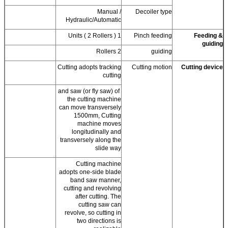
Manual /
Decoiler type
Hydraulic/Automatic
1 Units ( 2 Rollers )
Pinch feeding
Feeding &
guiding
2 Rollers
guiding
Cutting adopts tracking
Cutting motion
Cutting device
cutting
and saw (or fly saw) of
the cutting machine
can move transversely
1500mm, Cutting
machine moves
longitudinally and
transversely along the
slide way
Cutting machine
adopts one-side blade
band saw manner,
cutting and revolving
after cutting. The
cutting saw can
revolve, so cutting in
two directions is