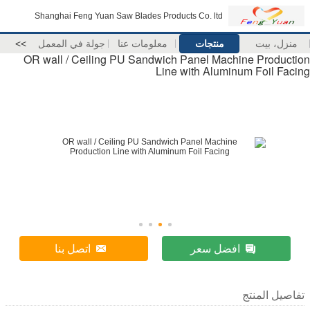
Shanghai Feng Yuan Saw Blades Products Co. ltd
>>
جولة في المعمل
معلومات عنا
منتجات
منزل، بيت
OR wall / Ceiling PU Sandwich Panel Machine Production
Line with Aluminum Foil Facing
اتصل بنا
افضل سعر
تفاصيل المنتج