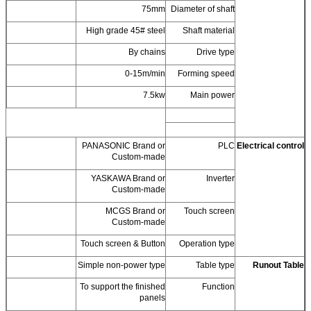
75mm
Diameter of shaft
High grade 45# steel
Shaft material
By chains
Drive type
0-15m/min
Forming speed
7.5kw
Main power
PANASONIC Brand or
PLC
Electrical control
Custom-made
YASKAWA Brand or
Inverter
Custom-made
MCGS Brand or
Touch screen
Custom-made
Touch screen & Button
Operation type
Simple non-power type
Table type
Runout Table
To support the finished
Function
panels