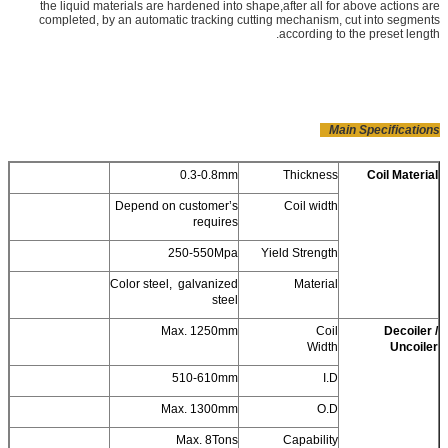
the liquid materials are hardened into shape,after all for above actions are
completed, by an automatic tracking cutting mechanism, cut into segments
according to the preset length.
Main Specifications
0.3-0.8mm
Thickness
Coil Material
Depend on customer’s
Coil width
requires
250-550Mpa
Yield Strength
Color steel, galvanized
Material
steel
Max. 1250mm
Coil
Decoiler /
Width
Uncoiler
510-610mm
I.D
Max. 1300mm
O.D
Max. 8Tons
Capability