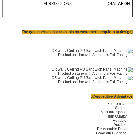
APRRO 20TONS
TOTAL WEIGHT
The type pursues board (basis on customer's requires to design)
Competitive Advantage:
Economical
Simple
Standard speed
High Quality
Reliable
Durable
Reasonable Price
Good after Service