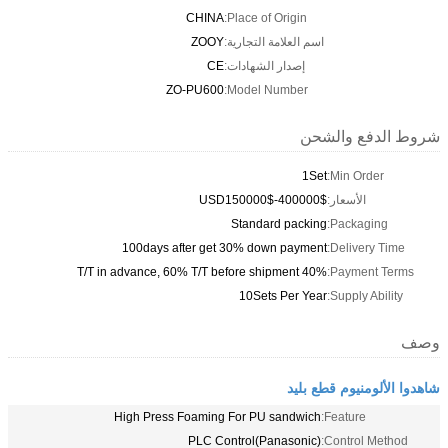
CHINA
Place of Origin:
ZOOY
اسم العلامة التجارية:
CE
إصدار الشهادات:
ZO-PU600
Model Number:
شروط الدفع والشحن
1Set
Min Order:
USD150000$-400000$
الأسعار:
Standard packing
Packaging:
100days after get 30% down payment
Delivery Time:
40% T/T in advance, 60% T/T before shipment
Payment Terms:
10Sets Per Year
Supply Ability:
وصف
شاهدوا الألومنيوم قطع بليد
High Press Foaming For PU sandwich
Feature:
PLC Control(Panasonic)
Control Method: