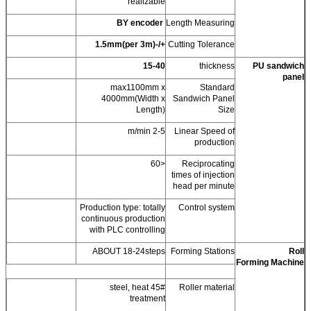
realizable
BY encoder
Length Measuring
+/-1.5mm(per 3m)
Cutting Tolerance
15-40
thickness
PU sandwich
panel
max1100mm x
Standard
4000mm(Width x
Sandwich Panel
Length)
Size
2-5 m/min
Linear Speed of
production
<60
Reciprocating
times of injection
head per minute
Production type: totally
Control system
continuous production
with PLC controlling
ABOUT 18-24steps
Forming Stations
Roll
Forming Machine
45# steel, heat
Roller material
treatment