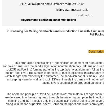
Blue, yellow,green,and customer's require's
Color:
lifetime warranty
Warranty:
تسليط الضوء:
polyurethane sandwich panel making line
PU Foaming For Ceiling Sandwich Panels Production Line with Aluminum
Foil Facing
Description
1.This production line is a kind of specialized equipment for producing
sandwich panel with the middle layer of anti-combustion polyurethane and with
roof(OR wall/ceiling) forming panel as the top face layer, aluminum foil as the
bottom face layer. The sandwich panel is 18 mm in thickness, max1000mm in
width, length determined by the customer. The sandwich panel is mainly used
as keeping warm for wall and roof . Different insulating panels with other soft
facing layers could also be produced on the line.
2.The operation principle of this line is as follows: raw materials of rigid-foam
are delivered into the mixing head through the metering pump on the injection
machine and then injected onto the bottom facing sheet going to conveyors
along with the top superficial sheet. Between the upper and lower conveyors,